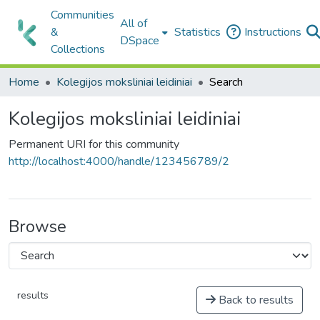
Communities
All of
&
Statistics
Instructions
DSpace
Collections
Home
Kolegijos moksliniai leidiniai
Search
Kolegijos moksliniai leidiniai
Permanent URI for this community
http://localhost:4000/handle/123456789/2
Browse
results
Back to results