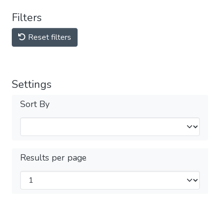
Filters
Reset filters
Settings
Sort By
Results per page