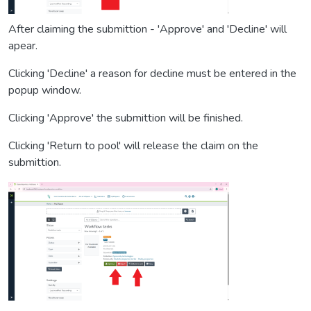
After claiming the submittion - 'Approve' and 'Decline' will
apear.
Clicking 'Decline' a reason for decline must be entered in the
popup window.
Clicking 'Approve' the submittion will be finished.
Clicking 'Return to pool' will release the claim on the
submittion.