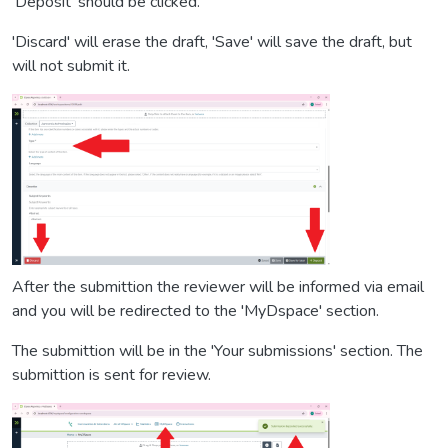
'Deposit' should be clicked.
'Discard' will erase the draft, 'Save' will save the draft, but
will not submit it.
After the submittion the reviewer will be informed via email
and you will be redirected to the 'MyDspace' section.
The submittion will be in the 'Your submissions' section. The
submittion is sent for review.