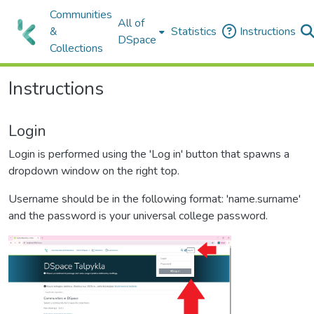
Communities
All of
&
Statistics
Instructions
DSpace
Collections
Instructions
Login
Login is performed using the 'Log in' button that spawns a
dropdown window on the right top.
Username should be in the following format: 'name.surname'
and the password is your universal college password.