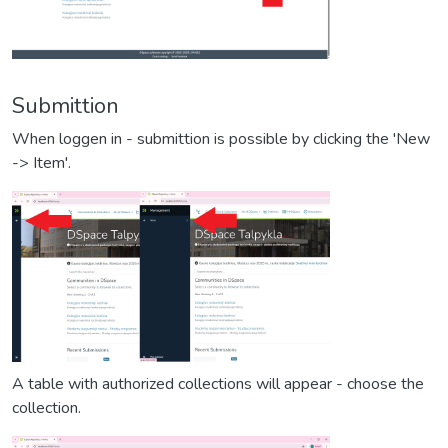
Submittion
When loggen in - submittion is possible by clicking the 'New
-> Item'.
A table with authorized collections will appear - choose the
collection.