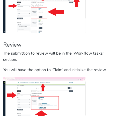
Review
The submittion to review will be in the 'Workflow tasks'
section.
You will have the option to 'Claim' and initialize the review.