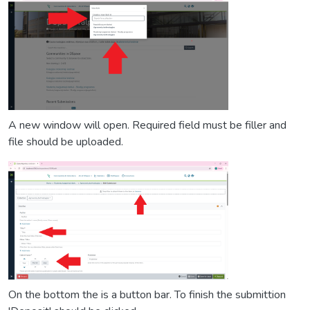
A new window will open. Required field must be filler and
file should be uploaded.
On the bottom the is a button bar. To finish the submittion