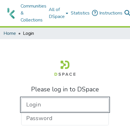
Communities
All of
&
Statistics
Instructions
DSpace
Collections
Home
Login
Please log in to DSpace