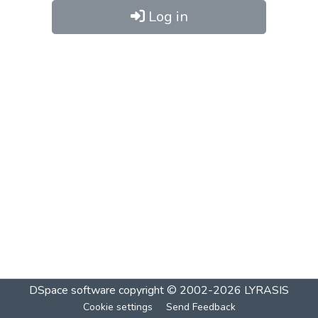
Log in
DSpace software
copyright © 2002-2026
LYRASIS
Cookie settings
Send Feedback