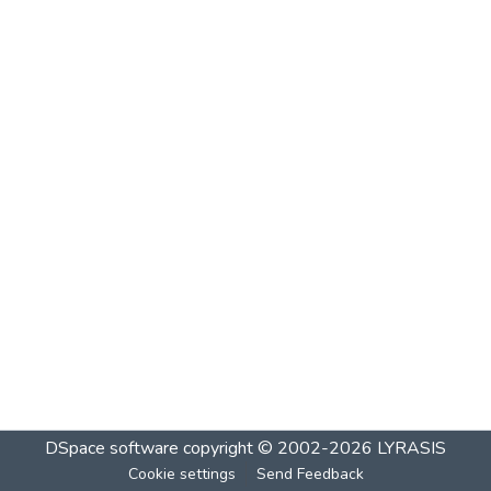
DSpace software
copyright © 2002-2026
LYRASIS
Cookie settings
Send Feedback