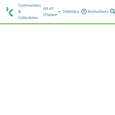
Communities
All of
&
Statistics
Instructions
DSpace
Collections