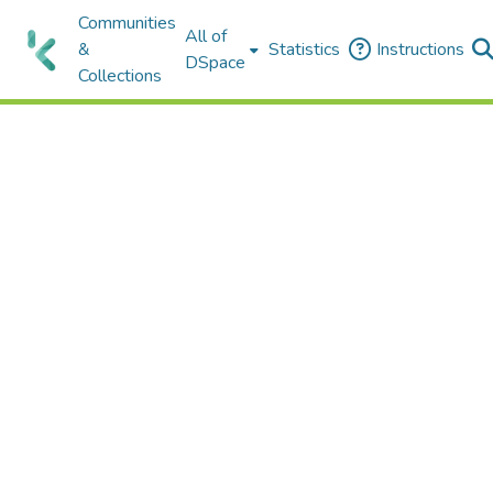
Communities
All of
&
Statistics
Instructions
DSpace
Collections