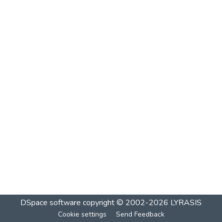
DSpace software
copyright © 2002-2026
LYRASIS
Cookie settings
Send Feedback