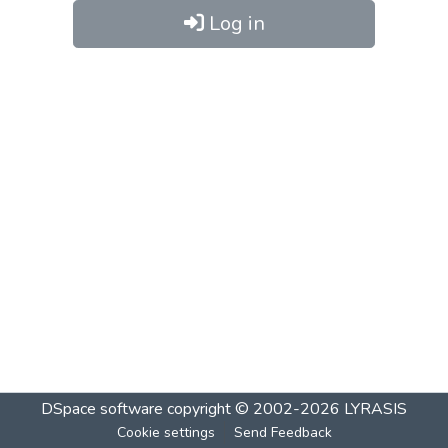
Log in
DSpace software
copyright © 2002-2026
LYRASIS
Cookie settings
Send Feedback