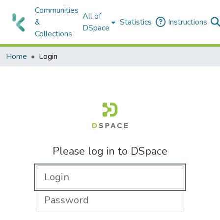
Communities
All of
&
Statistics
Instructions
DSpace
Collections
Home
Login
Please log in to DSpace